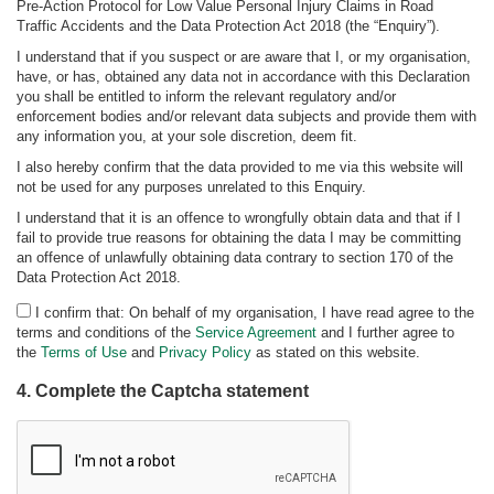
Pre-Action Protocol for Low Value Personal Injury Claims in Road
Traffic Accidents and the Data Protection Act 2018 (the “Enquiry”).
I understand that if you suspect or are aware that I, or my organisation,
have, or has, obtained any data not in accordance with this Declaration
you shall be entitled to inform the relevant regulatory and/or
enforcement bodies and/or relevant data subjects and provide them with
any information you, at your sole discretion, deem fit.
I also hereby confirm that the data provided to me via this website will
not be used for any purposes unrelated to this Enquiry.
I understand that it is an offence to wrongfully obtain data and that if I
fail to provide true reasons for obtaining the data I may be committing
an offence of unlawfully obtaining data contrary to section 170 of the
Data Protection Act 2018.
I confirm that: On behalf of my organisation, I have read agree to the
terms and conditions of the
Service Agreement
and I further agree to
the
Terms of Use
and
Privacy Policy
as stated on this website.
4. Complete the Captcha statement