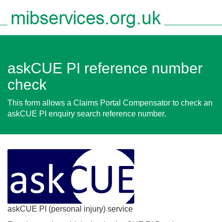
Togg
navig
askCUE PI reference number
check
This form allows a Claims Portal Compensator to check an
askCUE PI enquiry search reference number.
askCUE PI (personal injury) service