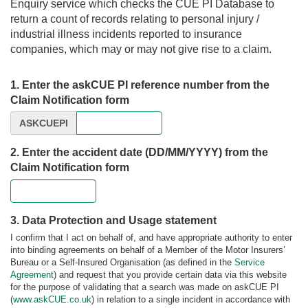
Enquiry service which checks the CUE PI Database to
return a count of records relating to personal injury /
industrial illness incidents reported to insurance
companies, which may or may not give rise to a claim.
1. Enter the askCUE PI reference number from the
Claim Notification form
ASKCUEPI
2. Enter the accident date (DD/MM/YYYY) from the
Claim Notification form
3. Data Protection and Usage statement
I confirm that I act on behalf of, and have appropriate authority to enter
into binding agreements on behalf of a Member of the Motor Insurers’
Bureau or a Self-Insured Organisation (as defined in the
Service
Agreement
) and request that you provide certain data via this website
for the purpose of validating that a search was made on askCUE PI
(
www.askCUE.co.uk
) in relation to a single incident in accordance with