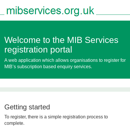
Togg
navig
Welcome to the MIB Services
registration portal
A web application which allows organisations to register for
MIB’s subscription based enquiry services.
Getting started
To register, there is a simple registration process to
complete.