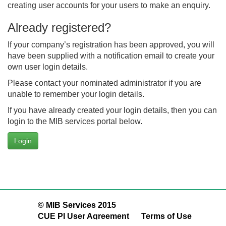
creating user accounts for your users to make an enquiry.
Already registered?
If your company’s registration has been approved, you will
have been supplied with a notification email to create your
own user login details.
Please contact your nominated administrator if you are
unable to remember your login details.
If you have already created your login details, then you can
login to the MIB services portal below.
Login
© MIB Services 2015
CUE PI User Agreement
Terms of Use