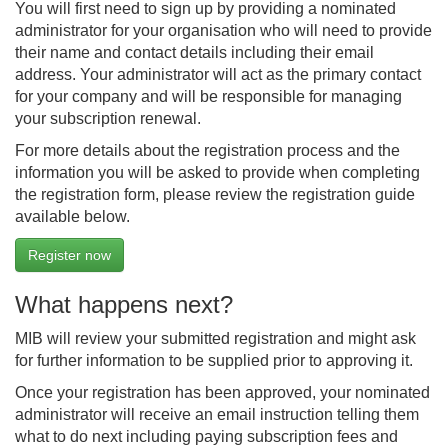
You will first need to sign up by providing a nominated
administrator for your organisation who will need to provide
their name and contact details including their email
address. Your administrator will act as the primary contact
for your company and will be responsible for managing
your subscription renewal.
For more details about the registration process and the
information you will be asked to provide when completing
the registration form, please review the registration guide
available below.
Register now
What happens next?
MIB will review your submitted registration and might ask
for further information to be supplied prior to approving it.
Once your registration has been approved, your nominated
administrator will receive an email instruction telling them
what to do next including paying subscription fees and